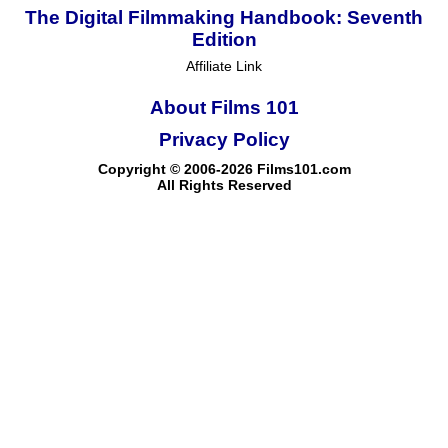
The Digital Filmmaking Handbook: Seventh
Edition
Affiliate Link
About Films 101
Privacy Policy
Copyright © 2006-2026 Films101.com
All Rights Reserved