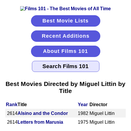
Best Movie Lists
Recent Additions
About Films 101
Best Movies Directed by Miguel Littin by
Title
Rank
Title
Year
Director
2614
Alsino and the Condor
1982
Miguel Littin
2614
Letters from Marusia
1975
Miguel Littin