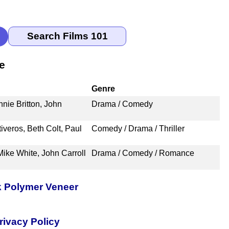
e
Genre
nie Britton, John
Drama / Comedy
iveros, Beth Colt, Paul
Comedy / Drama / Thriller
Mike White, John Carroll
Drama / Comedy / Romance
k Polymer Veneer
rivacy Policy