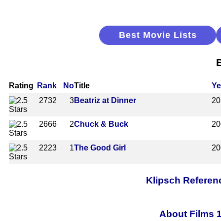
Best Movie Lists
Rating
Rank
No
Title
Ye
2732
3
Beatriz at Dinner
20
2666
2
Chuck & Buck
20
2223
1
The Good Girl
20
Klipsch Referen
About Films 