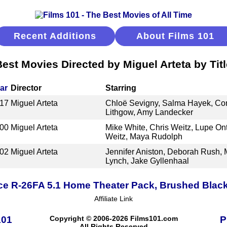
Recent Additions
About Films 101
Best Movies Directed by Miguel Arteta by Titl
ar
Director
Starring
17
Miguel Arteta
Chloë Sevigny, Salma Hayek, Con
Lithgow, Amy Landecker
00
Miguel Arteta
Mike White, Chris Weitz, Lupe Ont
Weitz, Maya Rudolph
02
Miguel Arteta
Jennifer Aniston, Deborah Rush, 
Lynch, Jake Gyllenhaal
ce R-26FA 5.1 Home Theater Pack, Brushed Blac
Affiliate Link
101
Copyright © 2006-2026 Films101.com
P
All Rights Reserved