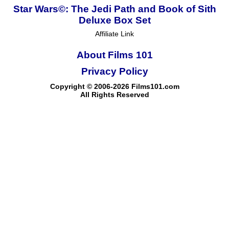
Star Wars©: The Jedi Path and Book of Sith
Deluxe Box Set
Affiliate Link
About Films 101
Privacy Policy
Copyright © 2006-2026 Films101.com
All Rights Reserved