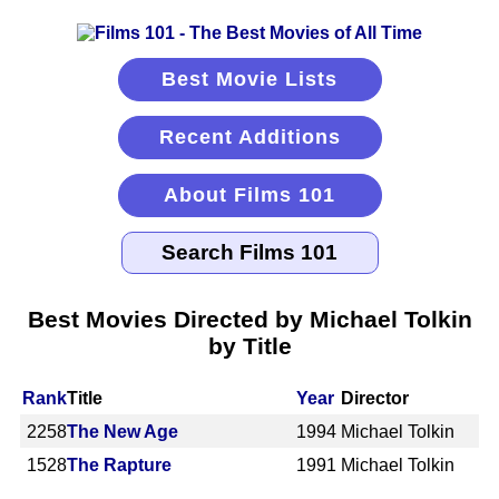
Best Movie Lists
Recent Additions
About Films 101
Best Movies Directed by Michael Tolkin
by Title
Rank
Title
Year
Director
2258
The New Age
1994
Michael Tolkin
1528
The Rapture
1991
Michael Tolkin