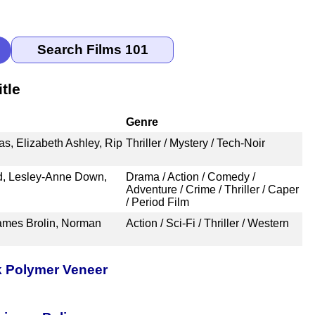
tle
Genre
s, Elizabeth Ashley, Rip
Thriller / Mystery / Tech-Noir
d, Lesley-Anne Down,
Drama / Action / Comedy /
Adventure / Crime / Thriller / Caper
/ Period Film
James Brolin, Norman
Action / Sci-Fi / Thriller / Western
k Polymer Veneer