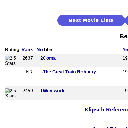
Best Movie Lists
Be
Rating
Rank
No
Title
Ye
2637
2
Coma
19
NR
-
The Great Train Robbery
19
2459
1
Westworld
19
Klipsch Referen