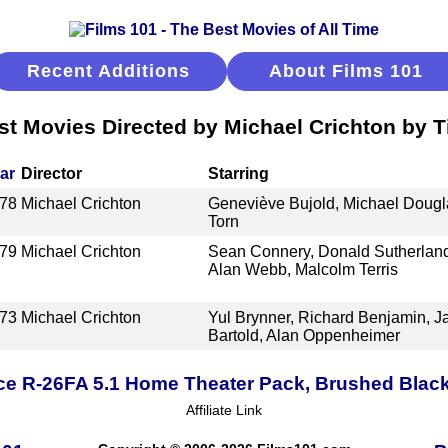
Recent Additions
About Films 101
st Movies Directed by Michael Crichton by Ti
ar
Director
Starring
78
Michael Crichton
Geneviève Bujold, Michael Dougla
Torn
79
Michael Crichton
Sean Connery, Donald Sutherlan
Alan Webb, Malcolm Terris
73
Michael Crichton
Yul Brynner, Richard Benjamin, 
Bartold, Alan Oppenheimer
ce R-26FA 5.1 Home Theater Pack, Brushed Blac
Affiliate Link