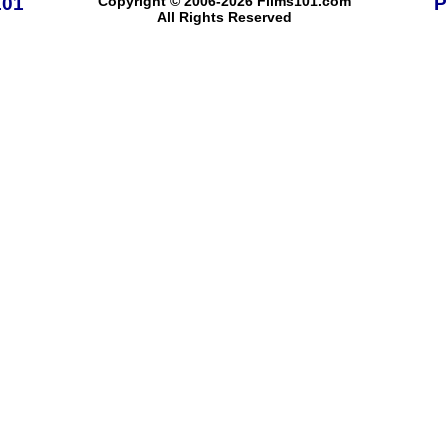
101
Copyright © 2006-2026 Films101.com
P
All Rights Reserved