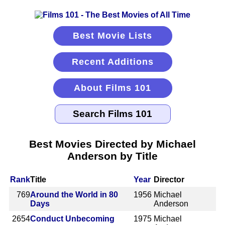
Best Movie Lists
Recent Additions
About Films 101
Best Movies Directed by Michael
Anderson by Title
Rank
Title
Year
Director
769
Around the World in 80
1956
Michael
Days
Anderson
2654
Conduct Unbecoming
1975
Michael