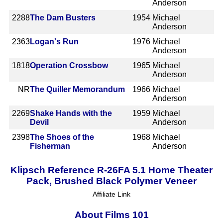
Anderson
2288
The Dam Busters
1954
Michael
Anderson
2363
Logan's Run
1976
Michael
Anderson
1818
Operation Crossbow
1965
Michael
Anderson
NR
The Quiller Memorandum
1966
Michael
Anderson
2269
Shake Hands with the
1959
Michael
Devil
Anderson
2398
The Shoes of the
1968
Michael
Fisherman
Anderson
Klipsch Reference R-26FA 5.1 Home Theater
Pack, Brushed Black Polymer Veneer
Affiliate Link
About Films 101