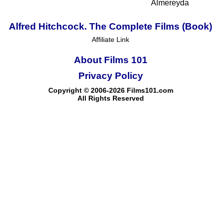
Almereyda
Alfred Hitchcock. The Complete Films (Book)
Affiliate Link
About Films 101
Privacy Policy
Copyright © 2006-2026 Films101.com
All Rights Reserved