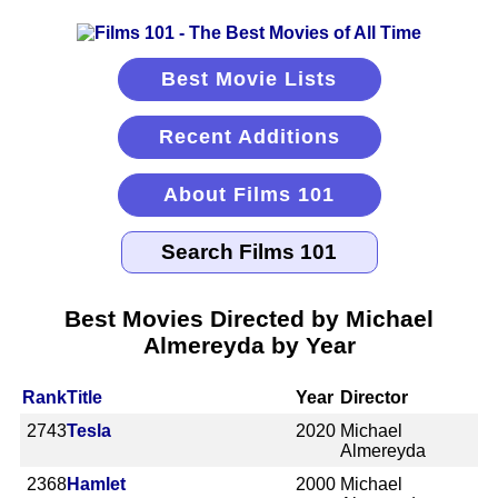
Best Movie Lists
Recent Additions
About Films 101
Best Movies Directed by Michael
Almereyda by Year
Rank
Title
Year
Director
2743
Tesla
2020
Michael
Almereyda
2368
Hamlet
2000
Michael