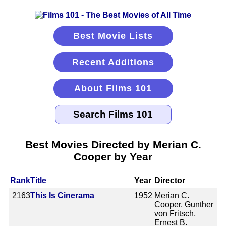
Best Movie Lists
Recent Additions
About Films 101
Best Movies Directed by Merian C.
Cooper by Year
Rank
Title
Year
Director
2163
This Is Cinerama
1952
Merian C.
Cooper, Gunther
von Fritsch,
Ernest B.