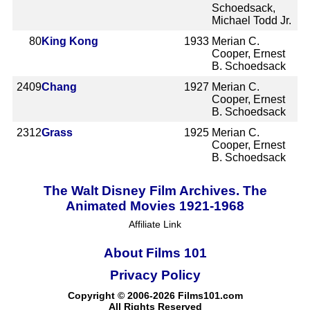
Schoedsack,
Michael Todd Jr.
80
King Kong
1933
Merian C.
Cooper, Ernest
B. Schoedsack
2409
Chang
1927
Merian C.
Cooper, Ernest
B. Schoedsack
2312
Grass
1925
Merian C.
Cooper, Ernest
B. Schoedsack
The Walt Disney Film Archives. The
Animated Movies 1921-1968
Affiliate Link
About Films 101
Privacy Policy
Copyright © 2006-2026 Films101.com
All Rights Reserved