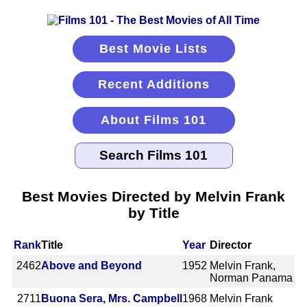
Best Movie Lists
Recent Additions
About Films 101
Best Movies Directed by Melvin Frank
by Title
Rank
Title
Year
Director
2462
Above and Beyond
1952
Melvin Frank,
Norman Panama
2711
Buona Sera, Mrs. Campbell
1968
Melvin Frank