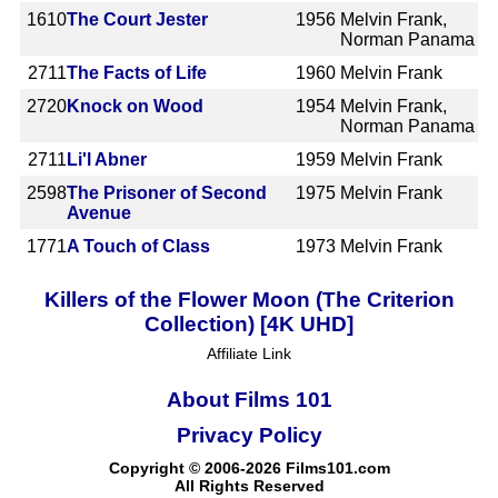
1610
The Court Jester
1956
Melvin Frank,
Norman Panama
2711
The Facts of Life
1960
Melvin Frank
2720
Knock on Wood
1954
Melvin Frank,
Norman Panama
2711
Li'l Abner
1959
Melvin Frank
2598
The Prisoner of Second
1975
Melvin Frank
Avenue
1771
A Touch of Class
1973
Melvin Frank
Killers of the Flower Moon (The Criterion
Collection) [4K UHD]
Affiliate Link
About Films 101
Privacy Policy
Copyright © 2006-2026 Films101.com
All Rights Reserved