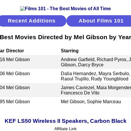
Recent Additions
About Films 101
Best Movies Directed by Mel Gibson by Yea
ar
Director
Starring
16
Mel Gibson
Andrew Garfield, Richard Pyros, 
Gibson, Darcy Bryce
06
Mel Gibson
Dalia Hernandez, Mayra Serbulo,
Raoul Trujillo, Rudy Youngblood
04
Mel Gibson
James Caviezel, Maia Morgenstern
Francesco De Vito
95
Mel Gibson
Mel Gibson, Sophie Marceau
KEF LS50 Wireless II Speakers, Carbon Black
Affiliate Link