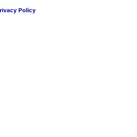
rivacy Policy