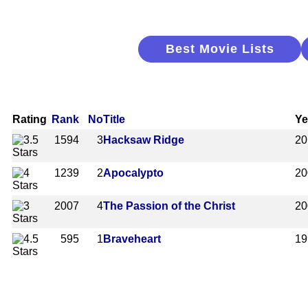
Best Movie Lists
Rating
Rank
No
Title
Ye
1594
3
Hacksaw Ridge
20
1239
2
Apocalypto
20
2007
4
The Passion of the Christ
20
595
1
Braveheart
19