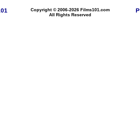
101
Copyright © 2006-2026 Films101.com
P
All Rights Reserved