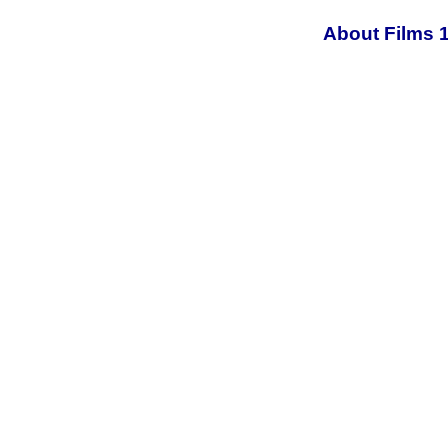
About Films 