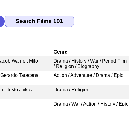
r
Genre
Jacob Warner, Milo
Drama / History / War / Period Film
/ Religion / Biography
 Gerardo Taracena,
Action / Adventure / Drama / Epic
, Hristo Jivkov,
Drama / Religion
Drama / War / Action / History / Epic