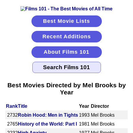
Best Movie Lists
Recent Additions
About Films 101
Best Movies Directed by Mel Brooks by
Year
Rank
Title
Year
Director
2732
Robin Hood: Men in Tights
1993
Mel Brooks
2765
History of the World: Part I
1981
Mel Brooks
2232
High Anxiety
1977
Mel Brooks