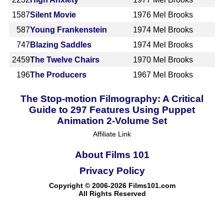
1587
Silent Movie
1976
Mel Brooks
587
Young Frankenstein
1974
Mel Brooks
747
Blazing Saddles
1974
Mel Brooks
2459
The Twelve Chairs
1970
Mel Brooks
196
The Producers
1967
Mel Brooks
The Stop-motion Filmography: A Critical
Guide to 297 Features Using Puppet
Animation 2-Volume Set
Affiliate Link
About Films 101
Privacy Policy
Copyright © 2006-2026 Films101.com
All Rights Reserved