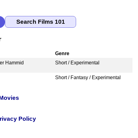
r
Genre
der Hammid
Short / Experimental
Short / Fantasy / Experimental
 Movies
rivacy Policy