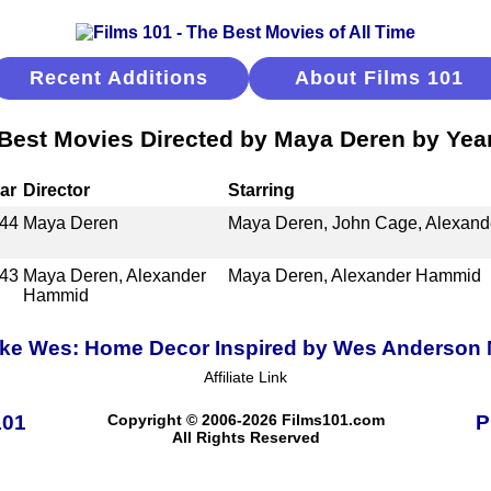
Recent Additions
About Films 101
Best Movies Directed by Maya Deren by Yea
ar
Director
Starring
44
Maya Deren
Maya Deren, John Cage, Alexan
43
Maya Deren, Alexander
Maya Deren, Alexander Hammid
Hammid
ike Wes: Home Decor Inspired by Wes Anderson
Affiliate Link
101
Copyright © 2006-2026 Films101.com
P
All Rights Reserved