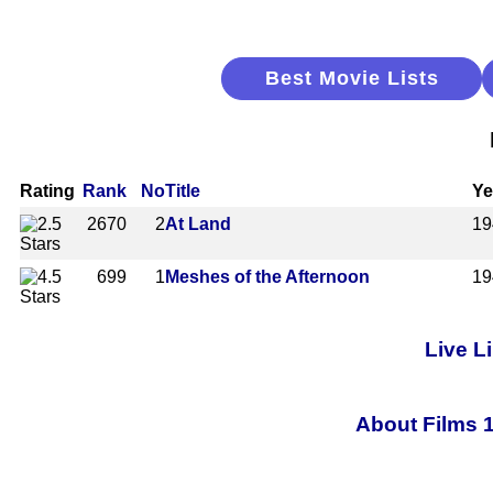
Best Movie Lists
Rating
Rank
No
Title
Ye
2670
2
At Land
19
699
1
Meshes of the Afternoon
19
Live L
About Films 