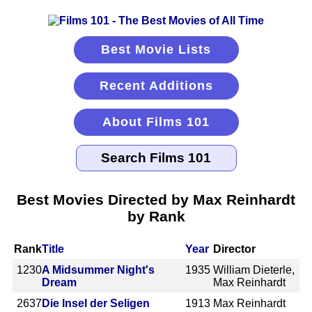
Best Movie Lists
Recent Additions
About Films 101
Best Movies Directed by Max Reinhardt
by Rank
Rank
Title
Year
Director
1230
A Midsummer Night's
1935
William Dieterle,
Dream
Max Reinhardt
2637
Die Insel der Seligen
1913
Max Reinhardt