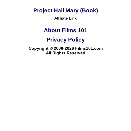
Project Hail Mary (Book)
Affiliate Link
About Films 101
Privacy Policy
Copyright © 2006-2026 Films101.com
All Rights Reserved