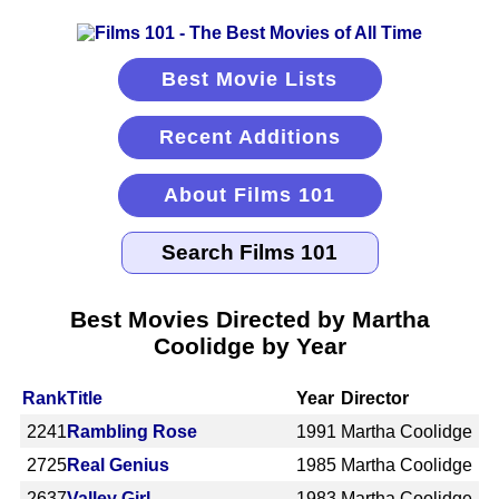
Best Movie Lists
Recent Additions
About Films 101
Best Movies Directed by Martha
Coolidge by Year
Rank
Title
Year
Director
2241
Rambling Rose
1991
Martha Coolidge
2725
Real Genius
1985
Martha Coolidge
2637
Valley Girl
1983
Martha Coolidge