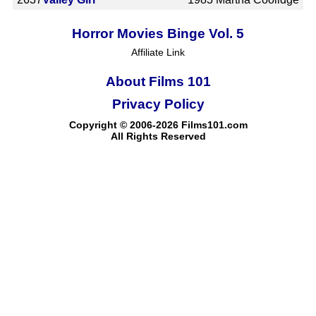
Horror Movies Binge Vol. 5
Affiliate Link
About Films 101
Privacy Policy
Copyright © 2006-2026 Films101.com
All Rights Reserved