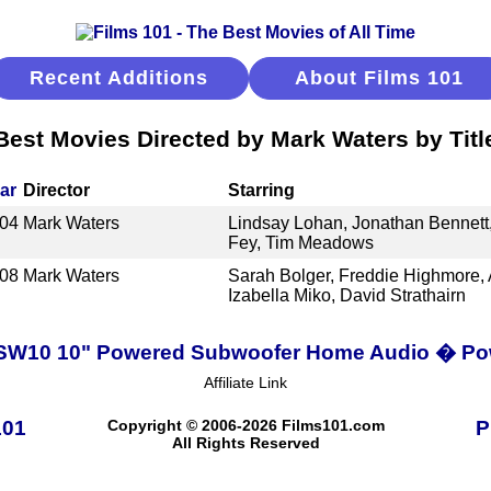
Recent Additions
About Films 101
Best Movies Directed by Mark Waters by Titl
ar
Director
Starring
04
Mark Waters
Lindsay Lohan, Jonathan Bennett
Fey, Tim Meadows
08
Mark Waters
Sarah Bolger, Freddie Highmore,
Izabella Miko, David Strathairn
PSW10 10" Powered Subwoofer Home Audio � Pow
Affiliate Link
101
Copyright © 2006-2026 Films101.com
P
All Rights Reserved