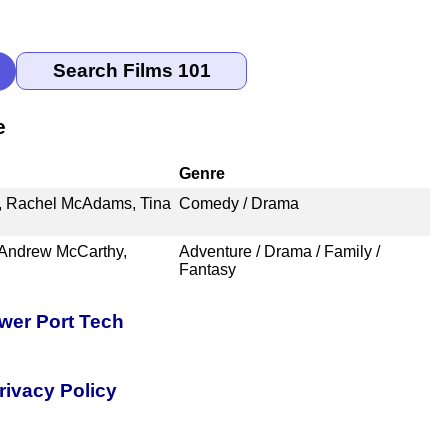
e
Genre
, Rachel McAdams, Tina
Comedy / Drama
 Andrew McCarthy,
Adventure / Drama / Family /
Fantasy
er Port Tech
rivacy Policy