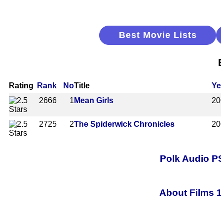
Best Movie Lists
Rating
Rank
No
Title
Ye
2666
1
Mean Girls
20
2725
2
The Spiderwick Chronicles
20
Polk Audio 
About Films 