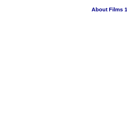
About Films 