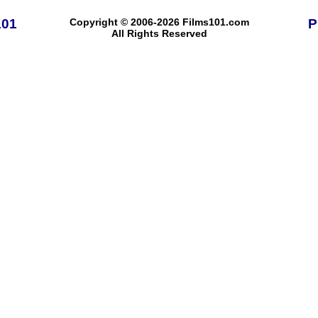
101
Copyright © 2006-2026 Films101.com
P
All Rights Reserved