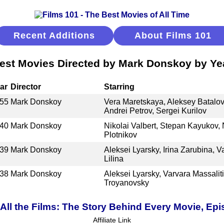
Recent Additions
About Films 101
est Movies Directed by Mark Donskoy by Ye
ar
Director
Starring
55
Mark Donskoy
Vera Maretskaya, Aleksey Batalov,
Andrei Petrov, Sergei Kurilov
40
Mark Donskoy
Nikolai Valbert, Stepan Kayukov, 
Plotnikov
39
Mark Donskoy
Aleksei Lyarsky, Irina Zarubina, V
Lilina
38
Mark Donskoy
Aleksei Lyarsky, Varvara Massalit
Troyanovsky
ll the Films: The Story Behind Every Movie, Epi
Affiliate Link