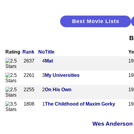
Best Movie Lists
B
Rating
Rank
No
Title
Ye
2637
4
Mat
19
2261
3
My Universities
19
2255
2
On His Own
19
1808
1
The Childhood of Maxim Gorky
19
Wes Anderson A