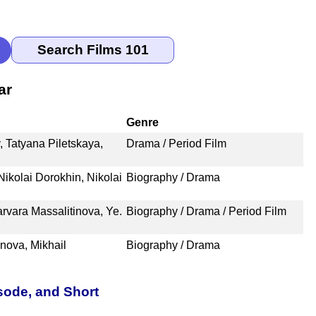
ar
Genre
 Tatyana Piletskaya,
Drama / Period Film
Nikolai Dorokhin, Nikolai
Biography / Drama
arvara Massalitinova, Ye.
Biography / Drama / Period Film
inova, Mikhail
Biography / Drama
sode, and Short