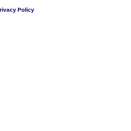
rivacy Policy