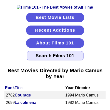
Best Movie Lists
Recent Additions
About Films 101
Best Movies Directed by Mario Camus
by Year
Rank
Title
Year
Director
2782
Courage
1994
Mario Camus
2699
La colmena
1982
Mario Camus