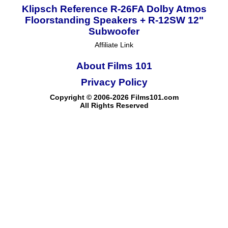
Klipsch Reference R-26FA Dolby Atmos
Floorstanding Speakers + R-12SW 12"
Subwoofer
Affiliate Link
About Films 101
Privacy Policy
Copyright © 2006-2026 Films101.com
All Rights Reserved