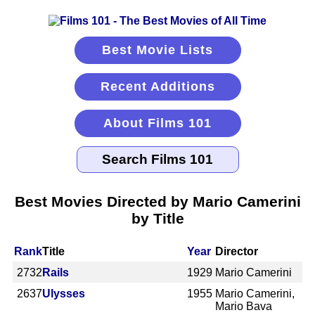
Best Movie Lists
Recent Additions
About Films 101
Best Movies Directed by Mario Camerini
by Title
Rank
Title
Year
Director
2732
Rails
1929
Mario Camerini
2637
Ulysses
1955
Mario Camerini,
Mario Bava