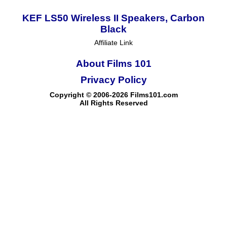
KEF LS50 Wireless II Speakers, Carbon
Black
Affiliate Link
About Films 101
Privacy Policy
Copyright © 2006-2026 Films101.com
All Rights Reserved