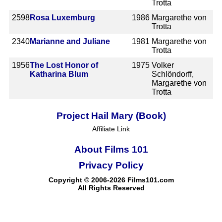
Trotta
2598
Rosa Luxemburg
1986
Margarethe von
Trotta
2340
Marianne and Juliane
1981
Margarethe von
Trotta
1956
The Lost Honor of
1975
Volker
Katharina Blum
Schlöndorff,
Margarethe von
Trotta
Project Hail Mary (Book)
Affiliate Link
About Films 101
Privacy Policy
Copyright © 2006-2026 Films101.com
All Rights Reserved