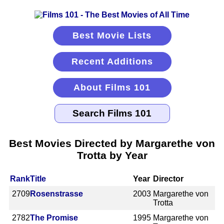
Best Movie Lists
Recent Additions
About Films 101
Best Movies Directed by Margarethe von
Trotta by Year
Rank
Title
Year
Director
2709
Rosenstrasse
2003
Margarethe von
Trotta
2782
The Promise
1995
Margarethe von