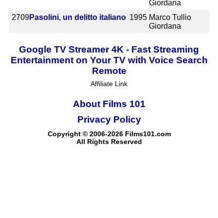
Giordana
2709
Pasolini, un delitto italiano
1995
Marco Tullio
Giordana
Google TV Streamer 4K - Fast Streaming
Entertainment on Your TV with Voice Search
Remote
Affiliate Link
About Films 101
Privacy Policy
Copyright © 2006-2026 Films101.com
All Rights Reserved