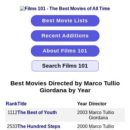
Best Movie Lists
Recent Additions
About Films 101
Best Movies Directed by Marco Tullio
Giordana by Year
Rank
Title
Year
Director
1112
The Best of Youth
2003
Marco Tullio
Giordana
2533
The Hundred Steps
2000
Marco Tullio