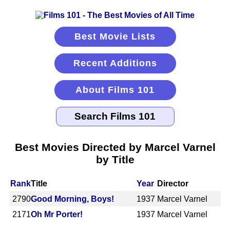
Best Movie Lists
Recent Additions
About Films 101
Best Movies Directed by Marcel Varnel
by Title
Rank
Title
Year
Director
2790
Good Morning, Boys!
1937
Marcel Varnel
2171
Oh Mr Porter!
1937
Marcel Varnel