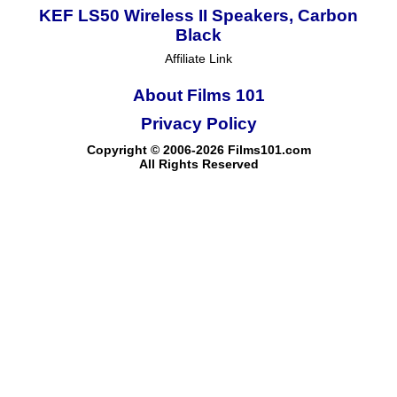
KEF LS50 Wireless II Speakers, Carbon
Black
Affiliate Link
About Films 101
Privacy Policy
Copyright © 2006-2026 Films101.com
All Rights Reserved