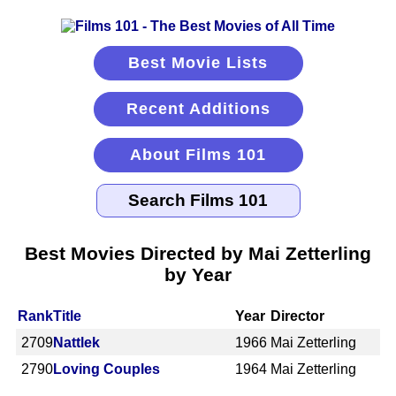
Best Movie Lists
Recent Additions
About Films 101
Best Movies Directed by Mai Zetterling
by Year
Rank
Title
Year
Director
2709
Nattlek
1966
Mai Zetterling
2790
Loving Couples
1964
Mai Zetterling