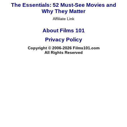
The Essentials: 52 Must-See Movies and
Why They Matter
Affiliate Link
About Films 101
Privacy Policy
Copyright © 2006-2026 Films101.com
All Rights Reserved