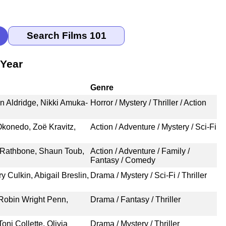
 Year
Genre
n Aldridge, Nikki Amuka-
Horror / Mystery / Thriller / Action
Okonedo, Zoë Kravitz,
Action / Adventure / Mystery / Sci-Fi
 Rathbone, Shaun Toub,
Action / Adventure / Family /
Fantasy / Comedy
 Culkin, Abigail Breslin,
Drama / Mystery / Sci-Fi / Thriller
 Robin Wright Penn,
Drama / Fantasy / Thriller
oni Collette, Olivia
Drama / Mystery / Thriller