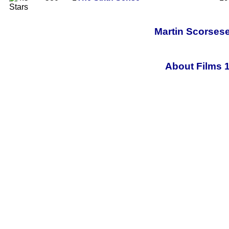
Martin Scorsese
About Films 