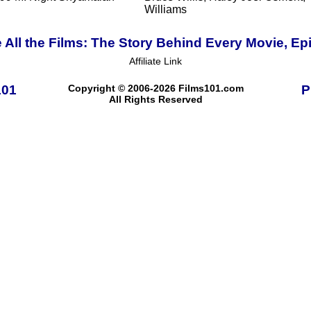
Williams
 All the Films: The Story Behind Every Movie, Ep
Affiliate Link
101
Copyright © 2006-2026 Films101.com
P
All Rights Reserved