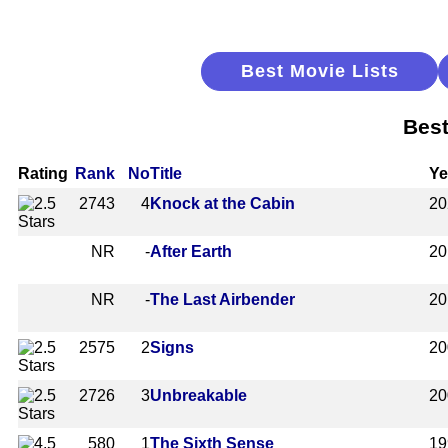
Best Movie Lists
Best
Rating
Rank
No
Title
Ye
2743
4
Knock at the Cabin
20
NR
-
After Earth
20
NR
-
The Last Airbender
20
2575
2
Signs
20
2726
3
Unbreakable
20
580
1
The Sixth Sense
19