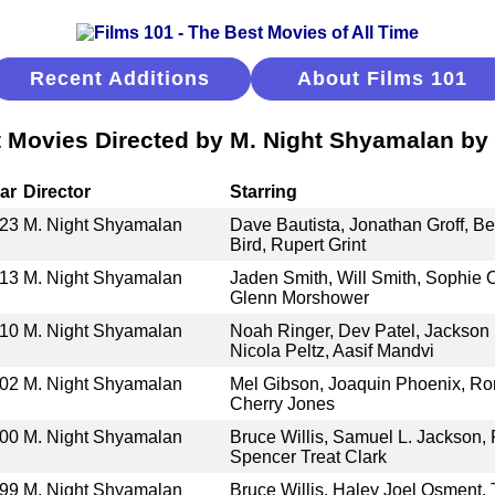
Recent Additions
About Films 101
 Movies Directed by M. Night Shyamalan by
ar
Director
Starring
23
M. Night Shyamalan
Dave Bautista, Jonathan Groff, Be
Bird, Rupert Grint
13
M. Night Shyamalan
Jaden Smith, Will Smith, Sophie 
Glenn Morshower
10
M. Night Shyamalan
Noah Ringer, Dev Patel, Jackson
Nicola Peltz, Aasif Mandvi
02
M. Night Shyamalan
Mel Gibson, Joaquin Phoenix, Rory
Cherry Jones
00
M. Night Shyamalan
Bruce Willis, Samuel L. Jackson,
Spencer Treat Clark
99
M. Night Shyamalan
Bruce Willis, Haley Joel Osment, T