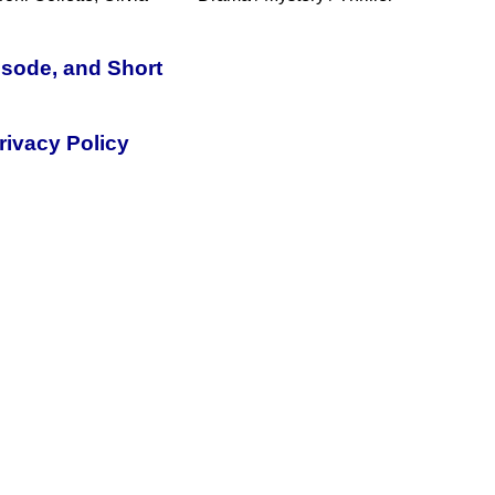
isode, and Short
rivacy Policy