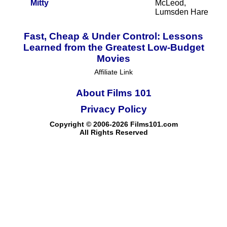
Mitty
McLeod,
Lumsden Hare
Fast, Cheap & Under Control: Lessons
Learned from the Greatest Low-Budget
Movies
Affiliate Link
About Films 101
Privacy Policy
Copyright © 2006-2026 Films101.com
All Rights Reserved