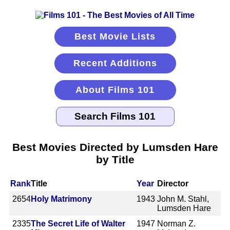
Best Movie Lists
Recent Additions
About Films 101
Best Movies Directed by Lumsden Hare
by Title
Rank
Title
Year
Director
2654
Holy Matrimony
1943
John M. Stahl,
Lumsden Hare
2335
The Secret Life of Walter
1947
Norman Z.