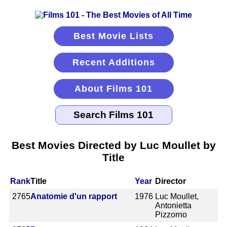
Best Movie Lists
Recent Additions
About Films 101
Best Movies Directed by Luc Moullet by
Title
Rank
Title
Year
Director
2765
Anatomie d'un rapport
1976
Luc Moullet,
Antonietta
Pizzorno