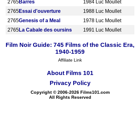
2765
Barres
1984
Luc Moullet
2765
Essai d'ouverture
1988
Luc Moullet
2765
Genesis of a Meal
1978
Luc Moullet
2765
La Cabale des oursins
1991
Luc Moullet
Film Noir Guide: 745 Films of the Classic Era,
1940-1959
Affiliate Link
About Films 101
Privacy Policy
Copyright © 2006-2026 Films101.com
All Rights Reserved