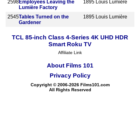
2598
Employees Leaving the
1895
Louis Lumière
Lumière Factory
2545
Tables Turned on the
1895
Louis Lumière
Gardener
TCL 85-inch Class 4-Series 4K UHD HDR
Smart Roku TV
Affiliate Link
About Films 101
Privacy Policy
Copyright © 2006-2026 Films101.com
All Rights Reserved