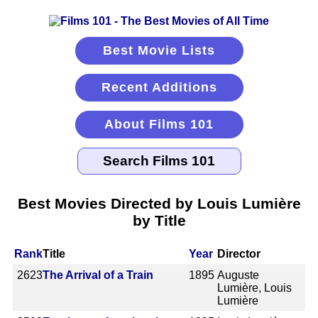
Best Movie Lists
Recent Additions
About Films 101
Best Movies Directed by Louis Lumière
by Title
Rank
Title
Year
Director
2623
The Arrival of a Train
1895
Auguste
Lumière, Louis
Lumière