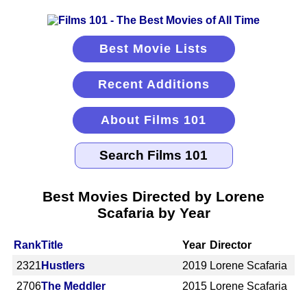
Best Movie Lists
Recent Additions
About Films 101
Best Movies Directed by Lorene
Scafaria by Year
Rank
Title
Year
Director
2321
Hustlers
2019
Lorene Scafaria
2706
The Meddler
2015
Lorene Scafaria