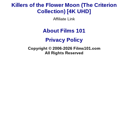
Killers of the Flower Moon (The Criterion
Collection) [4K UHD]
Affiliate Link
About Films 101
Privacy Policy
Copyright © 2006-2026 Films101.com
All Rights Reserved