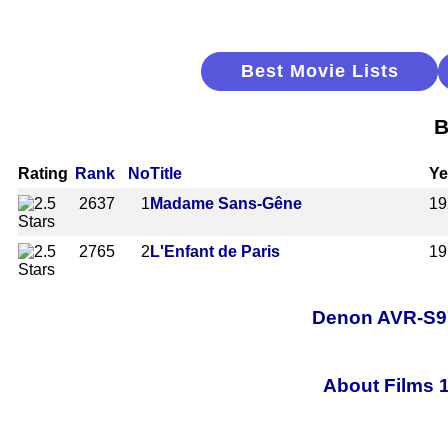
Best Movie Lists
B
Rating
Rank
No
Title
Ye
2637
1
Madame Sans-Gêne
19
2765
2
L'Enfant de Paris
19
Denon AVR-S97
About Films 