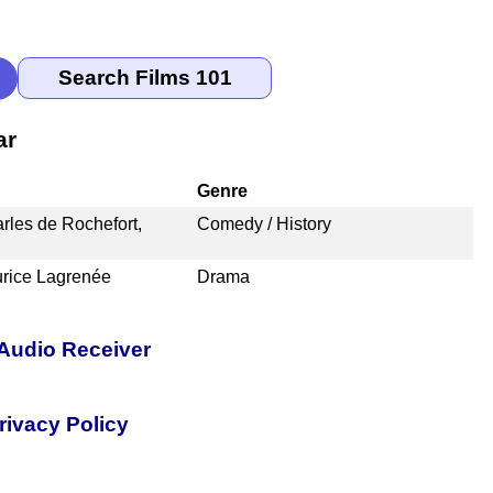
ar
Genre
rles de Rochefort,
Comedy / History
urice Lagrenée
Drama
Audio Receiver
rivacy Policy