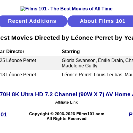
Recent Additions
About Films 101
est Movies Directed by Léonce Perret by Ye
ar
Director
Starring
25
Léonce Perret
Gloria Swanson, Émile Drain, Cha
Madeleine Guitty
13
Léonce Perret
Léonce Perret, Louis Leubas, Ma
0H 8K Ultra HD 7.2 Channel (90W X 7) AV Home 
Affiliate Link
101
Copyright © 2006-2026 Films101.com
P
All Rights Reserved