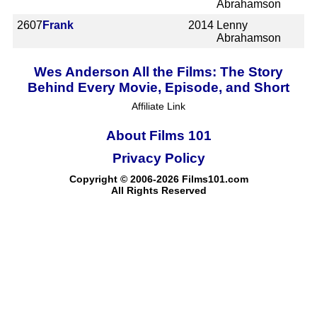
Abrahamson
2607
Frank
2014
Lenny
Abrahamson
Wes Anderson All the Films: The Story
Behind Every Movie, Episode, and Short
Affiliate Link
About Films 101
Privacy Policy
Copyright © 2006-2026 Films101.com
All Rights Reserved