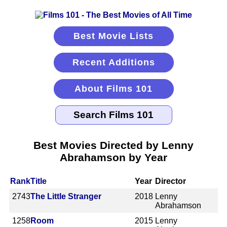
Best Movie Lists
Recent Additions
About Films 101
Best Movies Directed by Lenny
Abrahamson by Year
Rank
Title
Year
Director
2743
The Little Stranger
2018
Lenny
Abrahamson
1258
Room
2015
Lenny