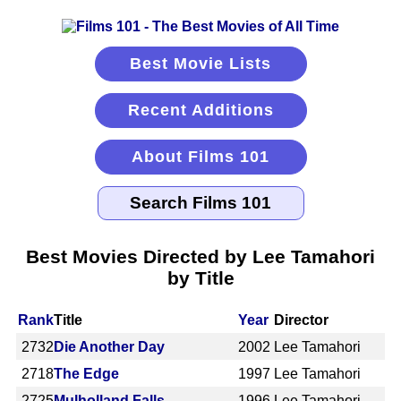
Best Movie Lists
Recent Additions
About Films 101
Best Movies Directed by Lee Tamahori
by Title
Rank
Title
Year
Director
2732
Die Another Day
2002
Lee Tamahori
2718
The Edge
1997
Lee Tamahori
2725
Mulholland Falls
1996
Lee Tamahori