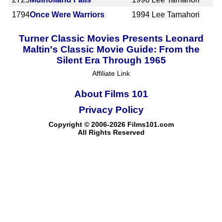
1794
Once Were Warriors
1994
Lee Tamahori
Turner Classic Movies Presents Leonard
Maltin's Classic Movie Guide: From the
Silent Era Through 1965
Affiliate Link
About Films 101
Privacy Policy
Copyright © 2006-2026 Films101.com
All Rights Reserved