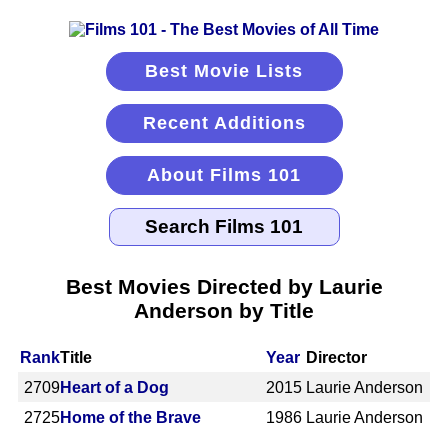
Best Movie Lists
Recent Additions
About Films 101
Best Movies Directed by Laurie
Anderson by Title
Rank
Title
Year
Director
2709
Heart of a Dog
2015
Laurie Anderson
2725
Home of the Brave
1986
Laurie Anderson