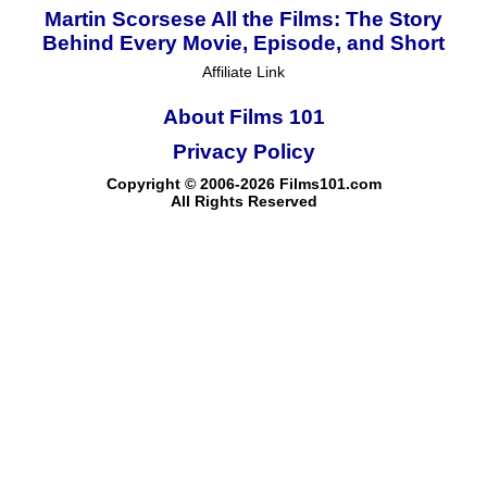
Martin Scorsese All the Films: The Story
Behind Every Movie, Episode, and Short
Affiliate Link
About Films 101
Privacy Policy
Copyright © 2006-2026 Films101.com
All Rights Reserved