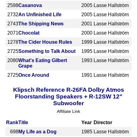
2598
Casanova
2005
Lasse Hallström
2732
An Unfinished Life
2005
Lasse Hallström
2743
The Shipping News
2001
Lasse Hallström
2071
Chocolat
2000
Lasse Hallström
1278
The Cider House Rules
1999
Lasse Hallström
2725
Something to Talk About
1995
Lasse Hallström
2080
What's Eating Gilbert
1993
Lasse Hallström
Grape
2725
Once Around
1991
Lasse Hallström
Klipsch Reference R-26FA Dolby Atmos
Floorstanding Speakers + R-12SW 12"
Subwoofer
Affiliate Link
Rank
Title
Year
Director
698
My Life as a Dog
1985
Lasse Hallström