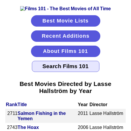
Best Movie Lists
Recent Additions
About Films 101
Best Movies Directed by Lasse
Hallström by Year
Rank
Title
Year
Director
2711
Salmon Fishing in the
2011
Lasse Hallström
Yemen
2743
The Hoax
2006
Lasse Hallström