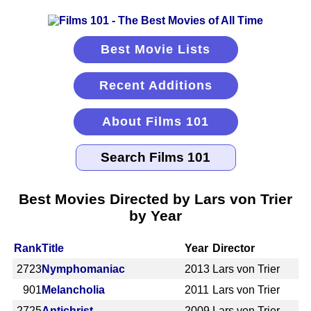
Best Movie Lists
Recent Additions
About Films 101
Best Movies Directed by Lars von Trier
by Year
Rank
Title
Year
Director
2723
Nymphomaniac
2013
Lars von Trier
901
Melancholia
2011
Lars von Trier
2725
Antichrist
2009
Lars von Trier