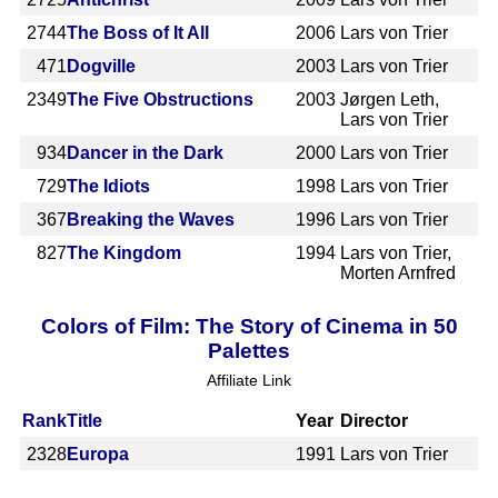
2744
The Boss of It All
2006
Lars von Trier
471
Dogville
2003
Lars von Trier
2349
The Five Obstructions
2003
Jørgen Leth,
Lars von Trier
934
Dancer in the Dark
2000
Lars von Trier
729
The Idiots
1998
Lars von Trier
367
Breaking the Waves
1996
Lars von Trier
827
The Kingdom
1994
Lars von Trier,
Morten Arnfred
Colors of Film: The Story of Cinema in 50
Palettes
Affiliate Link
Rank
Title
Year
Director
2328
Europa
1991
Lars von Trier