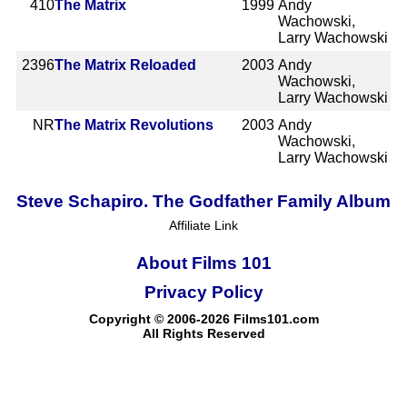
410
The Matrix
1999
Andy
Wachowski,
Larry Wachowski
2396
The Matrix Reloaded
2003
Andy
Wachowski,
Larry Wachowski
NR
The Matrix Revolutions
2003
Andy
Wachowski,
Larry Wachowski
Steve Schapiro. The Godfather Family Album
Affiliate Link
About Films 101
Privacy Policy
Copyright © 2006-2026 Films101.com
All Rights Reserved