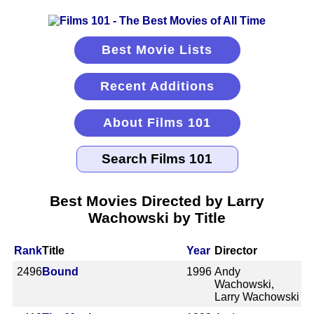
Best Movie Lists
Recent Additions
About Films 101
Best Movies Directed by Larry
Wachowski by Title
Rank
Title
Year
Director
2496
Bound
1996
Andy
Wachowski,
Larry Wachowski