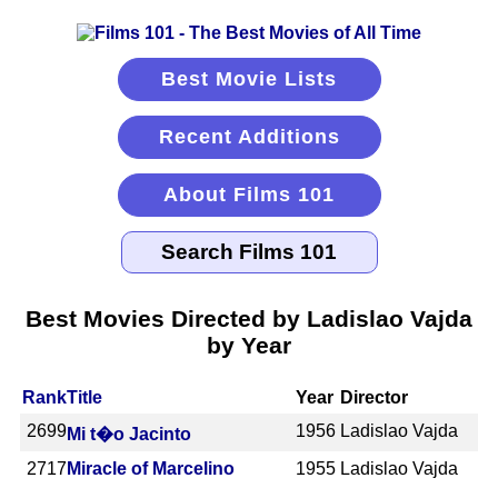
Best Movie Lists
Recent Additions
About Films 101
Best Movies Directed by Ladislao Vajda
by Year
Rank
Title
Year
Director
2699
1956
Ladislao Vajda
Mi t�o Jacinto
2717
Miracle of Marcelino
1955
Ladislao Vajda