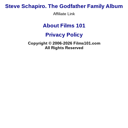
Steve Schapiro. The Godfather Family Album
Affiliate Link
About Films 101
Privacy Policy
Copyright © 2006-2026 Films101.com
All Rights Reserved