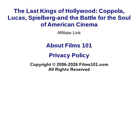
The Last Kings of Hollywood: Coppola,
Lucas, Spielberg-and the Battle for the Soul
of American Cinema
Affiliate Link
About Films 101
Privacy Policy
Copyright © 2006-2026 Films101.com
All Rights Reserved