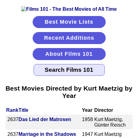
Best Movie Lists
Recent Additions
About Films 101
Best Movies Directed by Kurt Maetzig by
Year
Rank
Title
Year
Director
2637
Das Lied der Matrosen
1958
Kurt Maetzig,
Günter Reisch
2637
Marriage in the Shadows
1947
Kurt Maetzig