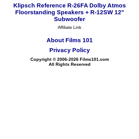
Klipsch Reference R-26FA Dolby Atmos
Floorstanding Speakers + R-12SW 12"
Subwoofer
Affiliate Link
About Films 101
Privacy Policy
Copyright © 2006-2026 Films101.com
All Rights Reserved