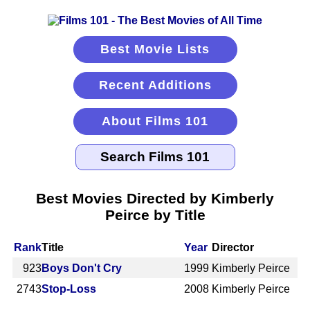
Best Movie Lists
Recent Additions
About Films 101
Best Movies Directed by Kimberly
Peirce by Title
Rank
Title
Year
Director
923
Boys Don't Cry
1999
Kimberly Peirce
2743
Stop-Loss
2008
Kimberly Peirce