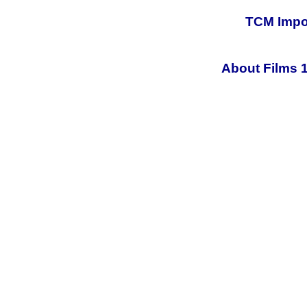
TCM Impor
About Films 