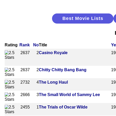
Best Movie Lists
Rating
Rank
No
Title
Ye
2637
2
Casino Royale
19
2637
2
Chitty Chitty Bang Bang
19
2732
4
The Long Haul
19
2666
3
The Small World of Sammy Lee
19
2455
1
The Trials of Oscar Wilde
19