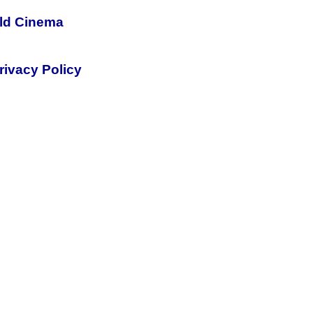
rld Cinema
rivacy Policy