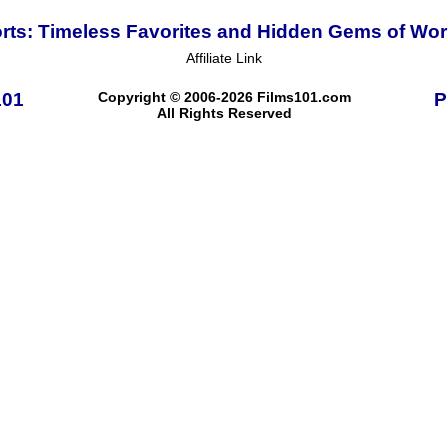
ts: Timeless Favorites and Hidden Gems of Wo
Affiliate Link
101
Copyright © 2006-2026 Films101.com
P
All Rights Reserved