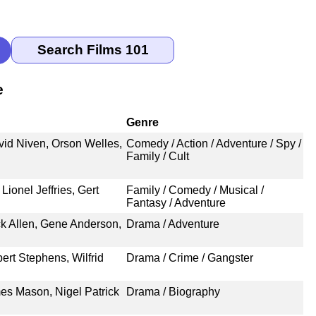
e
Genre
vid Niven, Orson Welles,
Comedy / Action / Adventure / Spy /
Family / Cult
ionel Jeffries, Gert
Family / Comedy / Musical /
Fantasy / Adventure
ck Allen, Gene Anderson,
Drama / Adventure
ert Stephens, Wilfrid
Drama / Crime / Gangster
mes Mason, Nigel Patrick
Drama / Biography