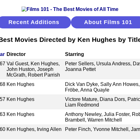
Recent Additions
About Films 101
Best Movies Directed by Ken Hughes by Titl
ar
Director
Starring
67
Val Guest, Ken Hughes,
Peter Sellers, Ursula Andress, Da
John Huston, Joseph
Joanna Pettet
McGrath, Robert Parrish
68
Ken Hughes
Dick Van Dyke, Sally Ann Howes, L
Fröbe, Anna Quayle
57
Ken Hughes
Victore Mature, Diana Dors, Patri
Liam Redmond
63
Ken Hughes
Anthony Newley, Julia Foster, Rob
Brambell, Warren Mitchell
60
Ken Hughes, Irving Allen
Peter Finch, Yvonne Mitchell, Ja