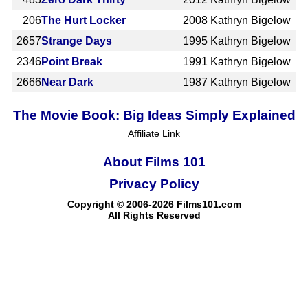
206
The Hurt Locker
2008
Kathryn Bigelow
2657
Strange Days
1995
Kathryn Bigelow
2346
Point Break
1991
Kathryn Bigelow
2666
Near Dark
1987
Kathryn Bigelow
The Movie Book: Big Ideas Simply Explained
Affiliate Link
About Films 101
Privacy Policy
Copyright © 2006-2026 Films101.com
All Rights Reserved