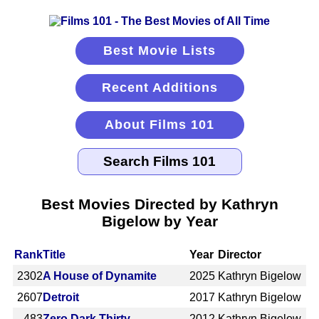
Best Movie Lists
Recent Additions
About Films 101
Best Movies Directed by Kathryn
Bigelow by Year
Rank
Title
Year
Director
2302
A House of Dynamite
2025
Kathryn Bigelow
2607
Detroit
2017
Kathryn Bigelow
483
Zero Dark Thirty
2012
Kathryn Bigelow