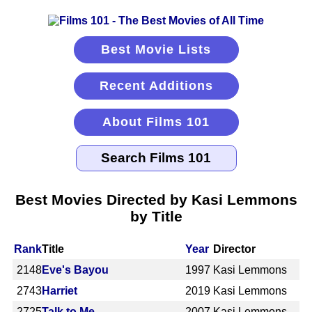
Best Movie Lists
Recent Additions
About Films 101
Best Movies Directed by Kasi Lemmons
by Title
Rank
Title
Year
Director
2148
Eve's Bayou
1997
Kasi Lemmons
2743
Harriet
2019
Kasi Lemmons
2725
Talk to Me
2007
Kasi Lemmons