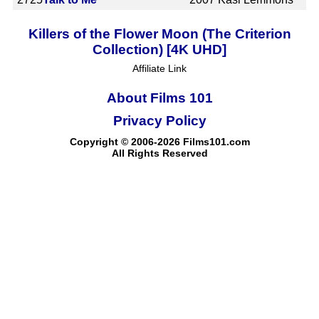
Killers of the Flower Moon (The Criterion
Collection) [4K UHD]
Affiliate Link
About Films 101
Privacy Policy
Copyright © 2006-2026 Films101.com
All Rights Reserved