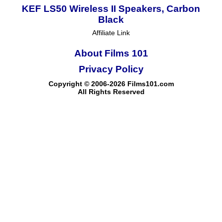
KEF LS50 Wireless II Speakers, Carbon
Black
Affiliate Link
About Films 101
Privacy Policy
Copyright © 2006-2026 Films101.com
All Rights Reserved