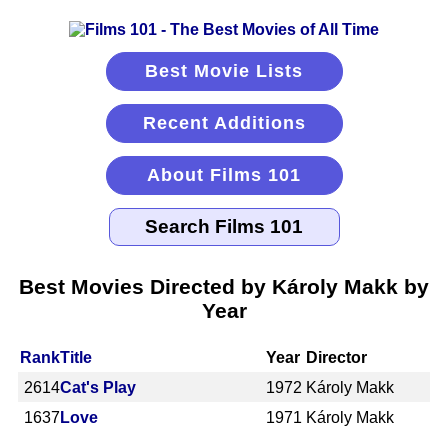
Best Movie Lists
Recent Additions
About Films 101
Best Movies Directed by Károly Makk by
Year
Rank
Title
Year
Director
2614
Cat's Play
1972
Károly Makk
1637
Love
1971
Károly Makk