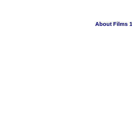
About Films 