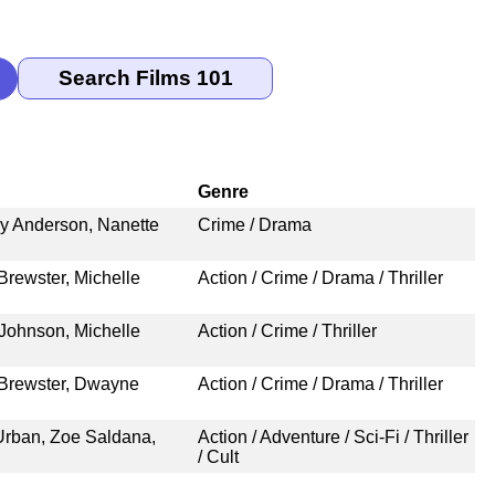
Genre
ey Anderson, Nanette
Crime / Drama
Brewster, Michelle
Action / Crime / Drama / Thriller
Johnson, Michelle
Action / Crime / Thriller
 Brewster, Dwayne
Action / Crime / Drama / Thriller
 Urban, Zoe Saldana,
Action / Adventure / Sci-Fi / Thriller
/ Cult