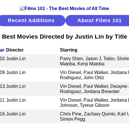
Recent Additions
About Films 101
Best Movies Directed by Justin Lin by Title
ar
Director
Starring
02
Justin Lin
Parry Shen, Jason J. Tobin, Shirl
Matoba, Kenji Matoba
09
Justin Lin
Vin Diesel, Paul Walker, Jordana 
Rodriguez, John Ortiz
13
Justin Lin
Vin Diesel, Paul Walker, Dwayne 
Rodriguez, Jordana Brewster
11
Justin Lin
Vin Diesel, Paul Walker, Jordana
Johnson, Tyrese Gibson
16
Justin Lin
Chris Pine, Zachary Quinto, Karl
Simon Pegg