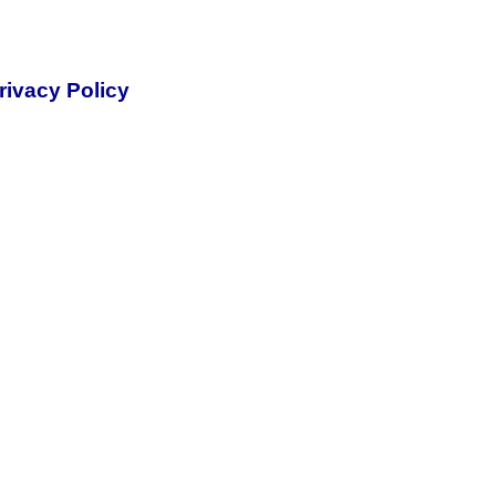
rivacy Policy