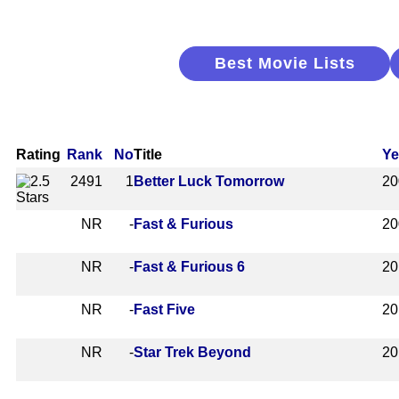
Best Movie Lists
Rating
Rank
No
Title
Ye
2491
1
Better Luck Tomorrow
20
NR
-
Fast & Furious
20
NR
-
Fast & Furious 6
20
NR
-
Fast Five
20
NR
-
Star Trek Beyond
20