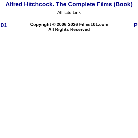
Alfred Hitchcock. The Complete Films (Book)
Affiliate Link
101
Copyright © 2006-2026 Films101.com
P
All Rights Reserved