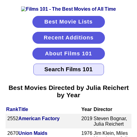
Best Movie Lists
Recent Additions
About Films 101
Best Movies Directed by Julia Reichert
by Year
Rank
Title
Year
Director
2552
American Factory
2019
Steven Bognar,
Julia Reichert
2670
Union Maids
1976
Jim Klein, Miles