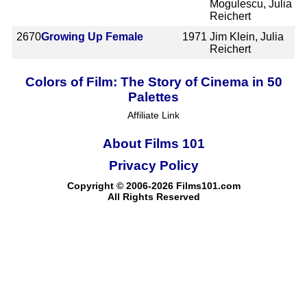
Mogulescu, Julia
Reichert
2670
Growing Up Female
1971
Jim Klein, Julia
Reichert
Colors of Film: The Story of Cinema in 50
Palettes
Affiliate Link
About Films 101
Privacy Policy
Copyright © 2006-2026 Films101.com
All Rights Reserved