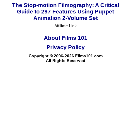
The Stop-motion Filmography: A Critical
Guide to 297 Features Using Puppet
Animation 2-Volume Set
Affiliate Link
About Films 101
Privacy Policy
Copyright © 2006-2026 Films101.com
All Rights Reserved