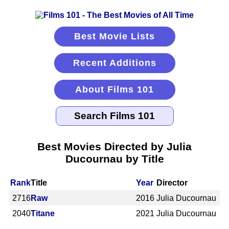
Best Movie Lists
Recent Additions
About Films 101
Best Movies Directed by Julia
Ducournau by Title
Rank
Title
Year
Director
2716
Raw
2016
Julia Ducournau
2040
Titane
2021
Julia Ducournau