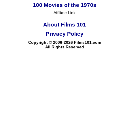
100 Movies of the 1970s
Affiliate Link
About Films 101
Privacy Policy
Copyright © 2006-2026 Films101.com
All Rights Reserved