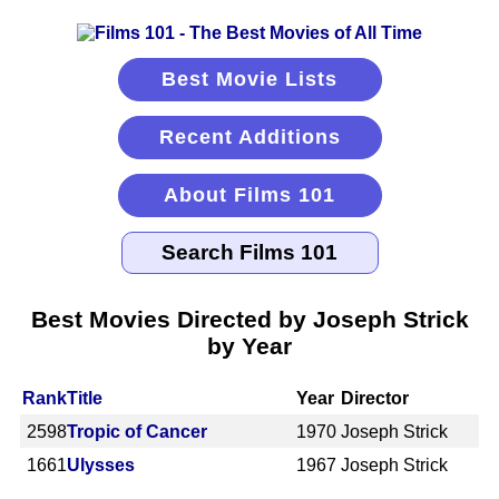
Best Movie Lists
Recent Additions
About Films 101
Best Movies Directed by Joseph Strick
by Year
Rank
Title
Year
Director
2598
Tropic of Cancer
1970
Joseph Strick
1661
Ulysses
1967
Joseph Strick