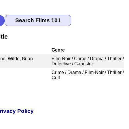
tle
Genre
nel Wilde, Brian
Film-Noir / Crime / Drama / Thriller /
Detective / Gangster
Crime / Drama / Film-Noir / Thriller /
Cult
rivacy Policy