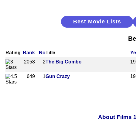
Best Movie Lists
Be
Rating
Rank
No
Title
Ye
2058
2
The Big Combo
19
649
1
Gun Crazy
19
About Films 