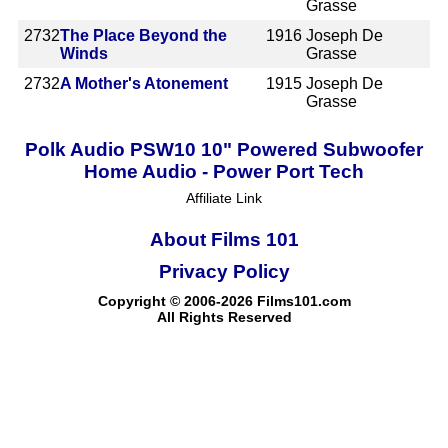
Grasse
2732
The Place Beyond the
1916
Joseph De
Winds
Grasse
2732
A Mother's Atonement
1915
Joseph De
Grasse
Polk Audio PSW10 10" Powered Subwoofer
Home Audio - Power Port Tech
Affiliate Link
About Films 101
Privacy Policy
Copyright © 2006-2026 Films101.com
All Rights Reserved