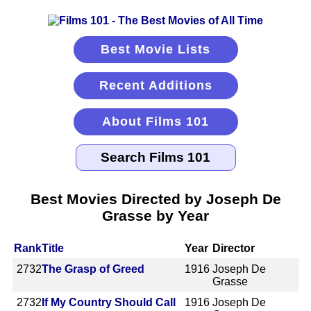
Best Movie Lists
Recent Additions
About Films 101
Best Movies Directed by Joseph De
Grasse by Year
Rank
Title
Year
Director
2732
The Grasp of Greed
1916
Joseph De
Grasse
2732
If My Country Should Call
1916
Joseph De