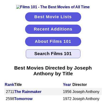
Best Movie Lists
Recent Additions
About Films 101
Best Movies Directed by Joseph
Anthony by Title
Rank
Title
Year
Director
2711
The Rainmaker
1956
Joseph Anthony
2598
Tomorrow
1972
Joseph Anthony