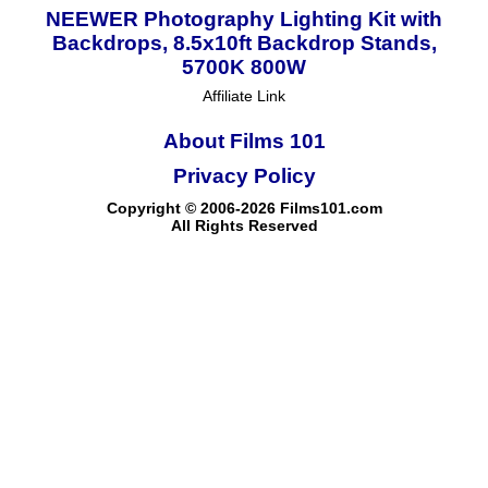
NEEWER Photography Lighting Kit with
Backdrops, 8.5x10ft Backdrop Stands,
5700K 800W
Affiliate Link
About Films 101
Privacy Policy
Copyright © 2006-2026 Films101.com
All Rights Reserved