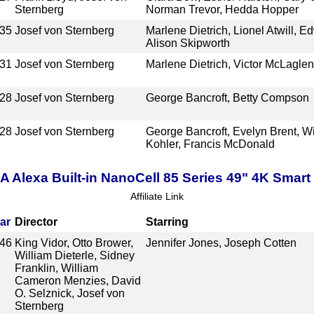
Sternberg
Norman Trevor, Hedda Hopper
35
Josef von Sternberg
Marlene Dietrich, Lionel Atwill, E
Alison Skipworth
31
Josef von Sternberg
Marlene Dietrich, Victor McLaglen,
28
Josef von Sternberg
George Bancroft, Betty Compson
28
Josef von Sternberg
George Bancroft, Evelyn Brent, Wi
Kohler, Francis McDonald
lexa Built-in NanoCell 85 Series 49" 4K Smar
Affiliate Link
ar
Director
Starring
46
King Vidor, Otto Brower,
Jennifer Jones, Joseph Cotten
William Dieterle, Sidney
Franklin, William
Cameron Menzies, David
O. Selznick, Josef von
Sternberg