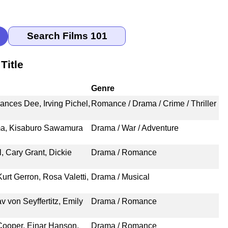
Title
Genre
ances Dee, Irving Pichel,
Romance / Drama / Crime / Thriller
ma, Kisaburo Sawamura
Drama / War / Adventure
, Cary Grant, Dickie
Drama / Romance
urt Gerron, Rosa Valetti,
Drama / Musical
 von Seyffertitz, Emily
Drama / Romance
Cooper, Einar Hanson,
Drama / Romance