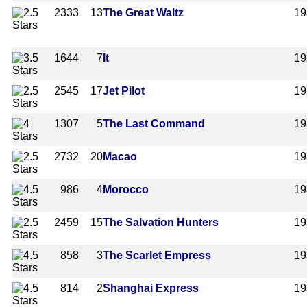
2333
13
The Great Waltz
19
1644
7
It
19
2545
17
Jet Pilot
19
1307
5
The Last Command
19
2732
20
Macao
19
986
4
Morocco
19
2459
15
The Salvation Hunters
19
858
3
The Scarlet Empress
19
814
2
Shanghai Express
19