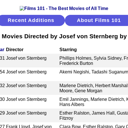
Recent Additions
About Films 101
 Movies Directed by Josef von Sternberg by 
ar
Director
Starring
31
Josef von Sternberg
Phillips Holmes, Sylvia Sidney, Fr
Frederick Burton
54
Josef von Sternberg
Akemi Negishi, Tadashi Suganu
32
Josef von Sternberg
Marlene Dietrich, Herbert Marshall
Moore, Gene Morgan
30
Josef von Sternberg
Emil Jannings, Marlene Dietrich, K
Hans Albers
29
Josef von Sternberg
Esther Ralston, James Hall, Gustav
Fitzroy
27
Frank Lloyd, Josef von
Clara Bow, Esther Ralston, Gary 