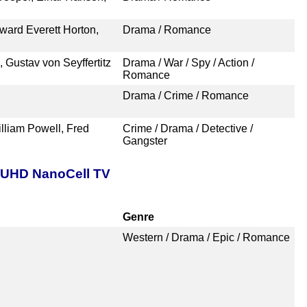
dward Everett Horton,
Drama / Romance
 Gustav von Seyffertitz
Drama / War / Spy / Action /
Romance
Drama / Crime / Romance
lliam Powell, Fred
Crime / Drama / Detective /
Gangster
t UHD NanoCell TV
Genre
Western / Drama / Epic / Romance