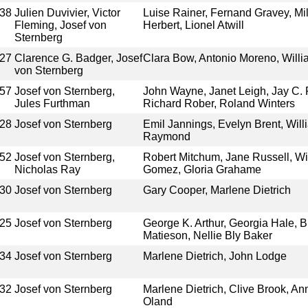
38
Julien Duvivier, Victor
Luise Rainer, Fernand Gravey, Mi
Fleming, Josef von
Herbert, Lionel Atwill
Sternberg
27
Clarence G. Badger, Josef
Clara Bow, Antonio Moreno, Willi
von Sternberg
57
Josef von Sternberg,
John Wayne, Janet Leigh, Jay C. F
Jules Furthman
Richard Rober, Roland Winters
28
Josef von Sternberg
Emil Jannings, Evelyn Brent, Will
Raymond
52
Josef von Sternberg,
Robert Mitchum, Jane Russell, W
Nicholas Ray
Gomez, Gloria Grahame
30
Josef von Sternberg
Gary Cooper, Marlene Dietrich
25
Josef von Sternberg
George K. Arthur, Georgia Hale, B
Matieson, Nellie Bly Baker
34
Josef von Sternberg
Marlene Dietrich, John Lodge
32
Josef von Sternberg
Marlene Dietrich, Clive Brook, 
Oland