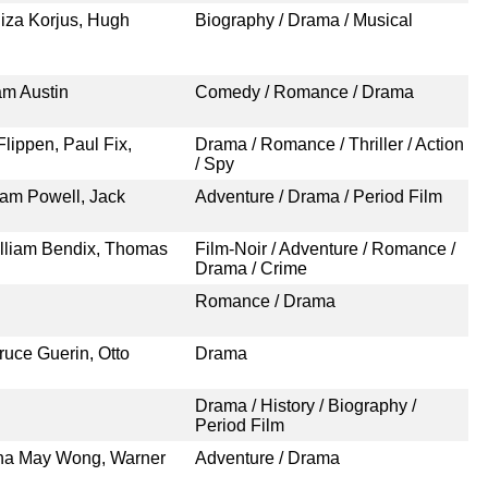
liza Korjus, Hugh
Biography / Drama / Musical
am Austin
Comedy / Romance / Drama
lippen, Paul Fix,
Drama / Romance / Thriller / Action
/ Spy
iam Powell, Jack
Adventure / Drama / Period Film
illiam Bendix, Thomas
Film-Noir / Adventure / Romance /
Drama / Crime
Romance / Drama
ruce Guerin, Otto
Drama
Drama / History / Biography /
Period Film
Anna May Wong, Warner
Adventure / Drama