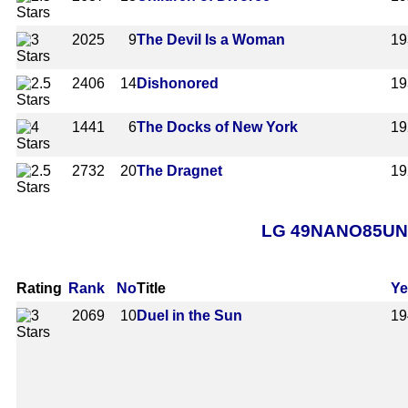
2025
9
The Devil Is a Woman
19
2406
14
Dishonored
19
1441
6
The Docks of New York
19
2732
20
The Dragnet
19
LG 49NANO85UNA A
Rating
Rank
No
Title
Ye
2069
10
Duel in the Sun
19