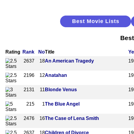
Best Movie Lists
Best
Rating
Rank
No
Title
Ye
2637
18
An American Tragedy
19
2196
12
Anatahan
19
2131
11
Blonde Venus
19
215
1
The Blue Angel
19
2476
16
The Case of Lena Smith
19
2637
18
Children of Divorce
19