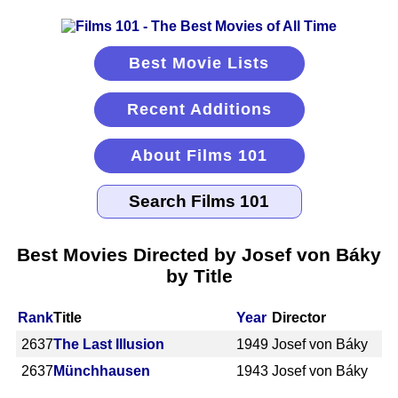
Best Movie Lists
Recent Additions
About Films 101
Best Movies Directed by Josef von Báky
by Title
Rank
Title
Year
Director
2637
The Last Illusion
1949
Josef von Báky
2637
Münchhausen
1943
Josef von Báky