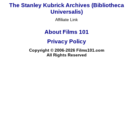
The Stanley Kubrick Archives (Bibliotheca
Universalis)
Affiliate Link
About Films 101
Privacy Policy
Copyright © 2006-2026 Films101.com
All Rights Reserved