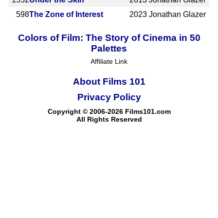
598
The Zone of Interest
2023
Jonathan Glazer
Colors of Film: The Story of Cinema in 50
Palettes
Affiliate Link
About Films 101
Privacy Policy
Copyright © 2006-2026 Films101.com
All Rights Reserved