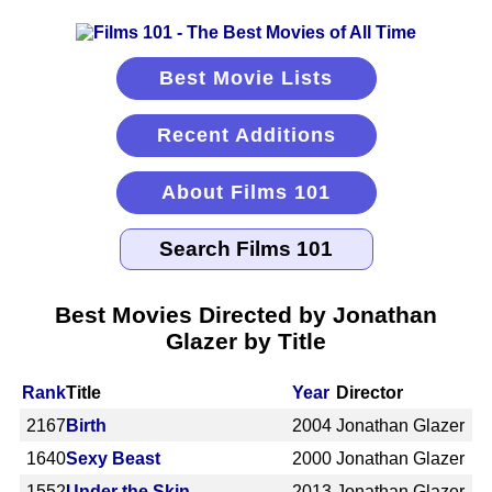
Best Movie Lists
Recent Additions
About Films 101
Best Movies Directed by Jonathan
Glazer by Title
Rank
Title
Year
Director
2167
Birth
2004
Jonathan Glazer
1640
Sexy Beast
2000
Jonathan Glazer
1552
Under the Skin
2013
Jonathan Glazer